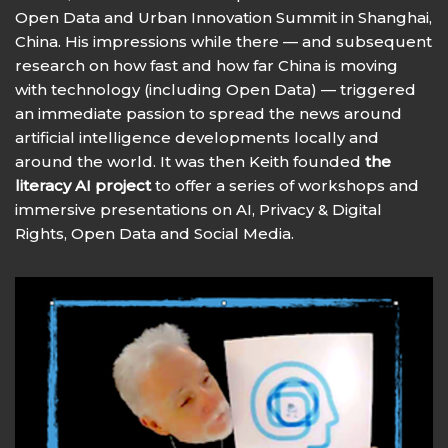
Open Data and Urban Innovation Summit in Shanghai,
China. His impressions while there — and subsequent
research on how fast and how far China is moving
with technology (including Open Data) — triggered
an immediate passion to spread the news around
artificial intelligence developments locally and
around the world. It was then Keith founded
the
literacy AI project
to offer a series of workshops and
immersive presentations on AI, Privacy & Digital
Rights, Open Data and Social Media.