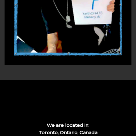
We are located in:
Toronto, Ontario, Canada