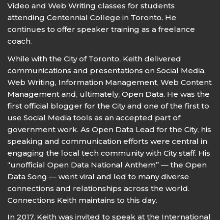
Video and Web Writing classes for students
attending Centennial College in Toronto. He
continues to offer speaker training as a freelance
coach.
While with the City of Toronto, Keith delivered
communications and presentations on Social Media,
Web Writing, Information Management, Web Content
Management and, ultimately, Open Data. He was the
first official blogger for the City and one of the first to
use Social Media tools as an accepted part of
government work. As Open Data Lead for the City, his
speaking and communication efforts were central in
engaging the local tech community with City staff. His
“unofficial Open Data National Anthem” — the Open
Data Song — went viral and led to many diverse
connections and relationships across the world.
Connections Keith maintains to this day.
In 2017, Keith was invited to speak at the International