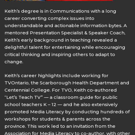
Keith’s degree is in Communications with a long
career converting complex issues into
understandable and actionable information bytes. A
mentored Presentation Specialist & Speaker Coach,
Keith’s early background in teaching revealed a
delightful talent for entertaining while encouraging
critical thinking and inspiring others to adapt to
change.
Keith’s career highlights include working for
TVOntario, the Scarborough Health Department and
Centennial College. For TVO, Keith co-authored
“Let’s Teach TV” — a classroom guide for public
school teachers K – 12 — and he also extensively
promoted Media Literacy by conducting hundreds of
workshops for students & parents across the
province. This work led to an invitation from the
Association for Media Literacy to co-author, with other