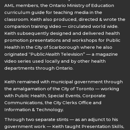
AML members, the Ontario Ministry of Education
curriculum guide for teaching media in the
classroom. Keith also produced, directed & wrote the
companion training video — circulated world wide.
Keith subsequently designed and delivered health
promotion presentations and workshops for Public
Health in the City of Scarborough where he also
originated “Public
Health
Television” — a magazine
video series used locally and by other health
departments through Ontario.
Keith remained with municipal government through
the amalgamation of the City of Toronto — working
with Public Health, Special Events, Corporate
Communications, the City Clerks Office and
Information & Technology.
Through two separate stints — as an adjunct to his
government work — Keith taught Presentation Skills,