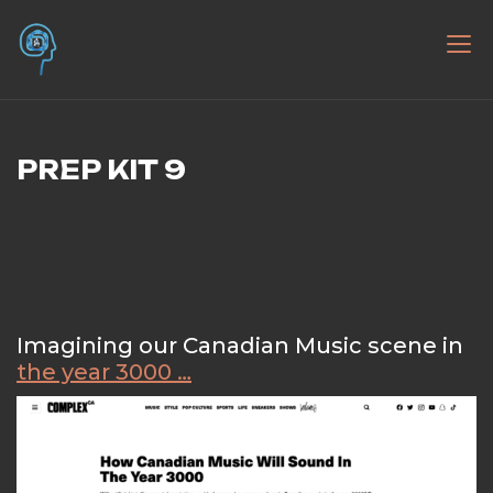
Skip
to
the literacy AI project – workshops,
Researching | Unpacking | Pondering | Presenting
content
presentations, teaching about AI –
Artificial Intelligence
PREP KIT 9
Imagining our Canadian Music scene in
the year 3000 …