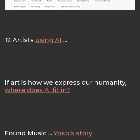
12 Artists
using AI
…
If art is how we express our humanity,
where does AI fit in?
Found Music …
Yoko’s story