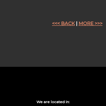
<<< BACK
|
MORE >>>
We are located in: