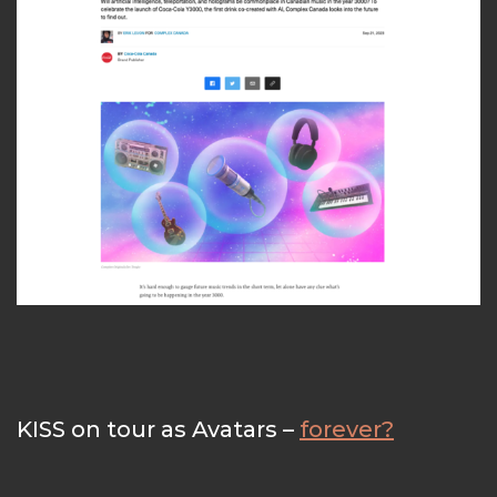
KISS on tour as Avatars –
forever?