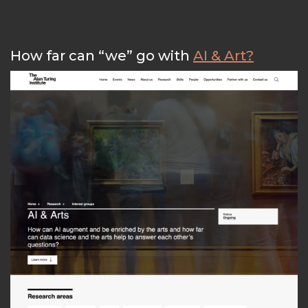
How far can “we” go with
AI & Art?